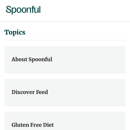
Topics
About Spoonful
Discover Feed
Gluten Free Diet