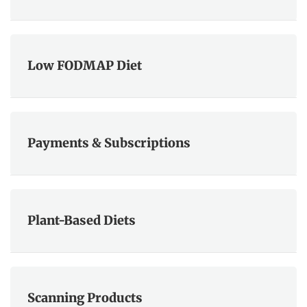
Low FODMAP Diet
Payments & Subscriptions
Plant-Based Diets
Scanning Products